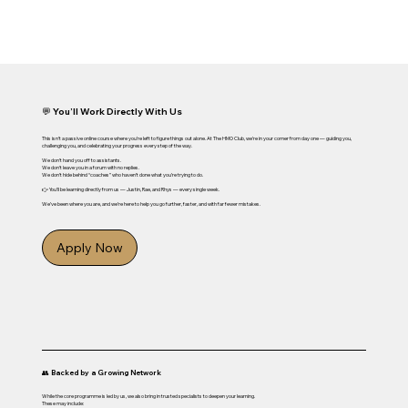
💬 You’ll Work Directly With Us
This isn’t a passive online course where you’re left to figure things out alone. At The HMO Club, we’re in your corner from day one — guiding you,
challenging you, and celebrating your progress every step of the way.
We don’t hand you off to assistants.
We don’t leave you in a forum with no replies.
We don’t hide behind “coaches” who haven’t done what you’re trying to do.
👉 You’ll be learning directly from us — Justin, Rae, and Rhys — every single week.
We’ve been where you are, and we’re here to help you go further, faster, and with far fewer mistakes.
Apply Now
👥 Backed by a Growing Network
While the core programme is led by us, we also bring in trusted specialists to deepen your learning.
These may include: