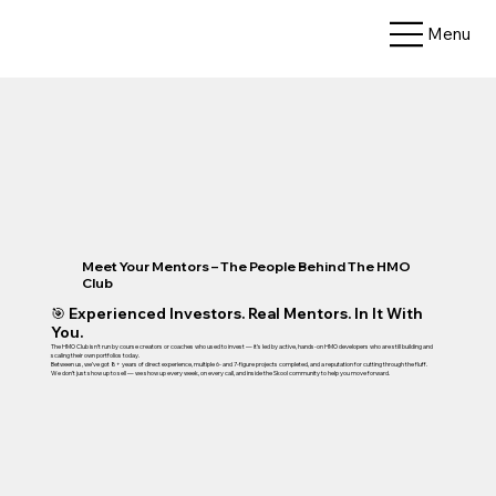
Menu
Meet Your Mentors – The People Behind The HMO
Club
🎯 Experienced Investors. Real Mentors. In It With
You.
The HMO Club isn’t run by course creators or coaches who used to invest — it’s led by active, hands-on HMO developers who are still building and
scaling their own portfolios today.
Between us, we’ve got 8+ years of direct experience, multiple 6- and 7-figure projects completed, and a reputation for cutting through the fluff.
We don’t just show up to sell — we show up every week, on every call, and inside the Skool community to help you move forward.