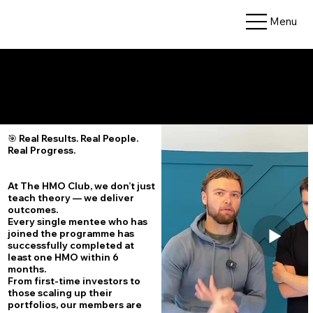
Menu
🏆 Results – What Our Members Have Achieved
🎯 Real Results. Real People.
Real Progress.
At The HMO Club, we don’t just
teach theory — we deliver
outcomes.
Every single mentee who has
joined the programme has
successfully completed at
least one HMO within 6
months.
From first-time investors to
those scaling up their
portfolios, our members are