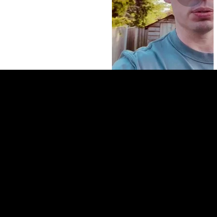
Louise
"Working with The HMO CLub has been a game changer for
us. Within our first 6 months we found two HMO
Developments which should be all money out on refinance.
They have been so helpful every step of the way."