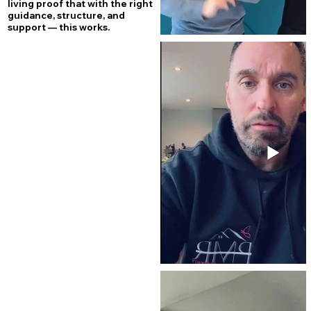
living proof that with the right
guidance, structure, and
support — this works.