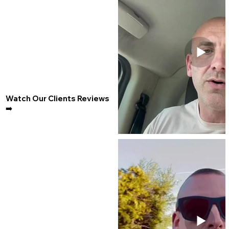
Watch Our Clients Reviews
➡️